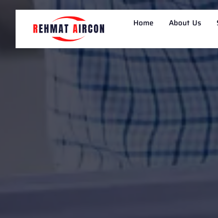
Home
About Us