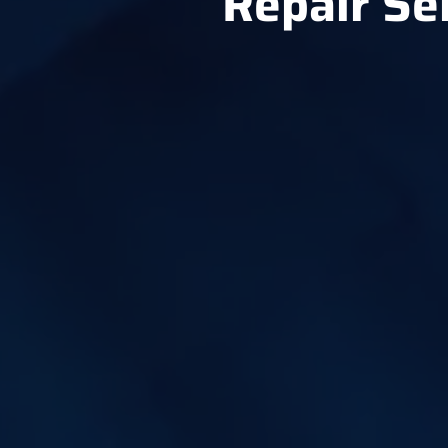
Repair Se