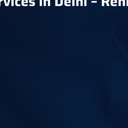
rvices in Delhi – Re