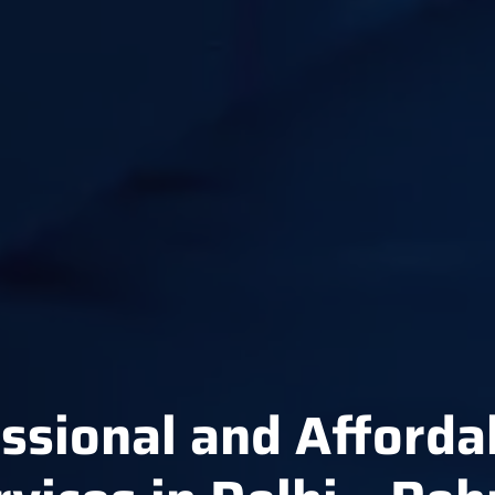
ssional and Afforda