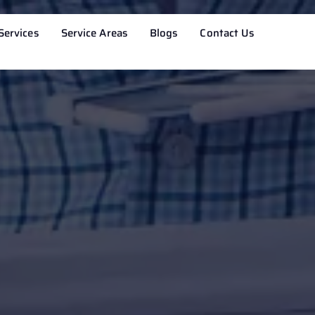
Services
Service Areas
Blogs
Contact Us