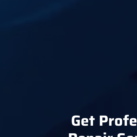
Get Profe