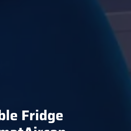
ble Fridge