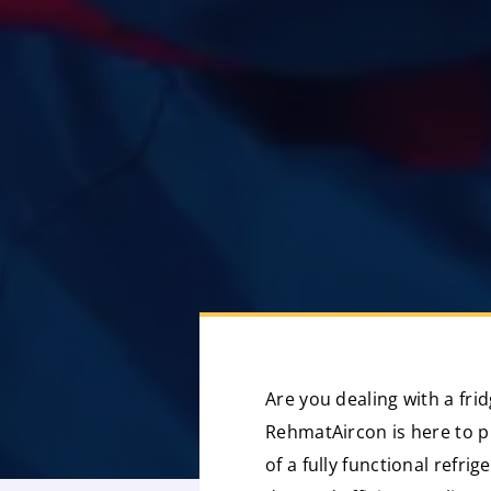
Are you dealing with a fri
RehmatAircon is here to p
of a fully functional refri