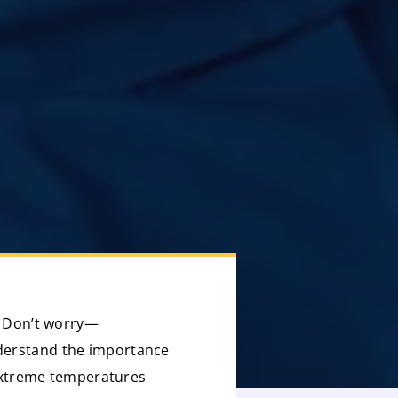
s? Don’t worry—
nderstand the importance
e extreme temperatures