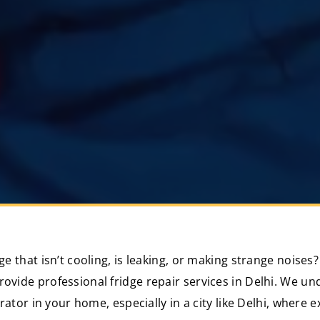
dge that isn’t cooling, is leaking, or making strange noise
rovide professional fridge repair services in Delhi. We u
gerator in your home, especially in a city like Delhi, wher