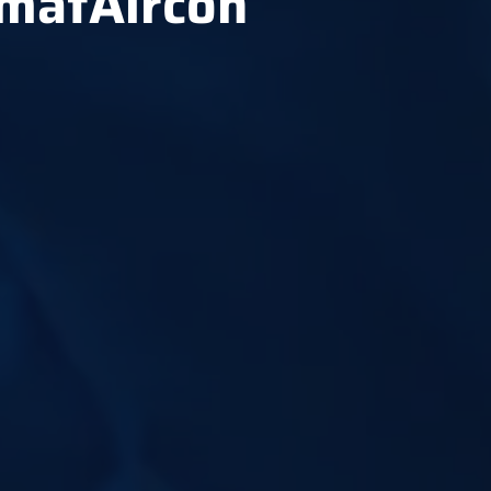
hmatAircon